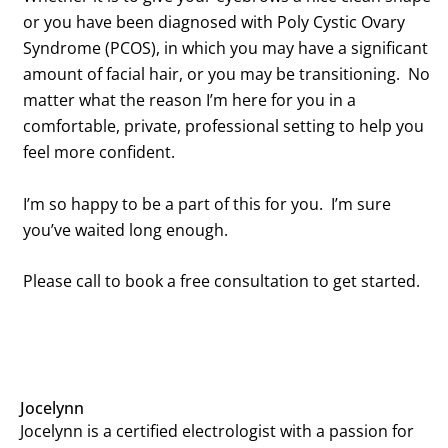
or you have been diagnosed with Poly Cystic Ovary
Syndrome (PCOS), in which you may have a significant
amount of
facial hair, or you may be transitioning. No
matter what the reason I’m here for you in a
comfortable, private, professional setting to help you
feel more confident.
I’m so happy to be a part of this for you. I’m sure
you’ve waited long enough.
Please call to book a free consultation to get started.
Jocelynn
Jocelynn is a certified electrologist with a passion for