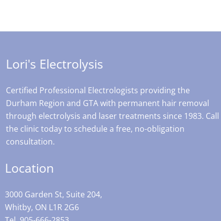
Lori's Electrolysis
Certified Professional Electrologists providing the
Durham Region and GTA with permanent hair removal
through electrolysis and laser treatments since 1983. Call
the clinic today to schedule a free, no-obligation
consultation.
Location
3000 Garden St, Suite 204,
Whitby, ON L1R 2G6
Tel. 905-666-2853