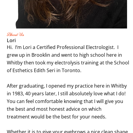
About Us
Lori
Hi. I’m Lori a Certified Professional Electrologist. I
grew up in Brooklin and went to high school here in
Whitby then took my electrolysis training at the School
of Esthetics Edith Seri in Toronto.
After graduating, I opened my practice here in Whitby
in 1983, 40 years later, I still absolutely love what I do!
You can feel comfortable knowing that I will give you
the best and most honest advice on which
treatment
would be the best for your needs.
Whether it is to give your eyebrows a nice clean shape