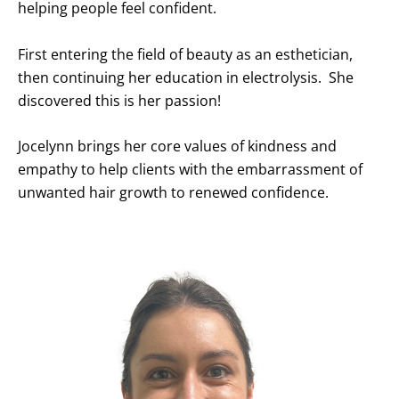
helping people feel confident.
First entering the field of beauty as an esthetician,
then continuing her education in electrolysis. She
discovered this is her passion!
Jocelynn brings her core values of kindness and
empathy to help clients with the embarrassment of
unwanted hair growth to renewed confidence.