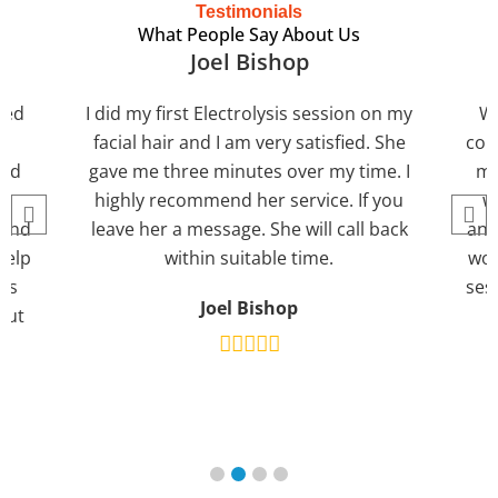
Testimonials
What People Say About Us
Joel Bishop
lled
I did my first Electrolysis session on my
We
e
facial hair and I am very satisfied. She
cou
eed
gave me three minutes over my time. I
ma
highly recommend her service. If you
w
mend
leave her a message. She will call back
and 
help
within suitable time.
wom
ns
ses
Joel Bishop
out