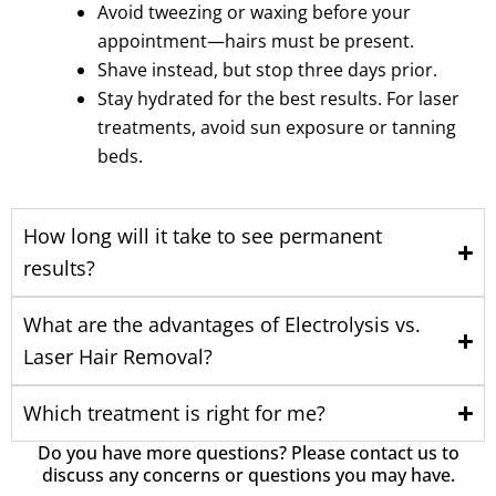
Avoid tweezing or waxing before your
appointment—hairs must be present.
Shave instead, but stop three days prior.
Stay hydrated for the best results. For laser
treatments, avoid sun exposure or tanning
beds.
How long will it take to see permanent
results?
What are the advantages of Electrolysis vs.
Laser Hair Removal?
Which treatment is right for me?
Do you have more questions? Please contact us to
discuss any concerns or questions you may have.