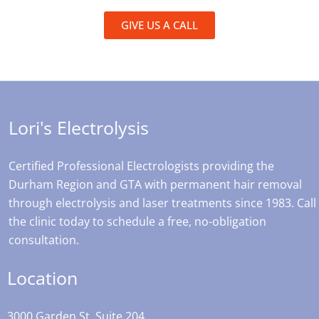
GIVE US A CALL
Lori's Electrolysis
Certified Professional Electrologists providing the
Durham Region and GTA with permanent hair removal
through electrolysis and laser treatments since 1983. Call
the clinic today to schedule a free, no-obligation
consultation.
Location
3000 Garden St, Suite 204,