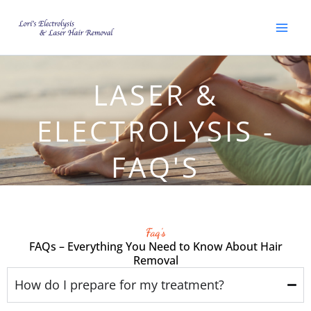
Skip
to
content
LASER &
ELECTROLYSIS -
FAQ'S
Faq's
FAQs – Everything You Need to Know About Hair
Removal
How do I prepare for my treatment?