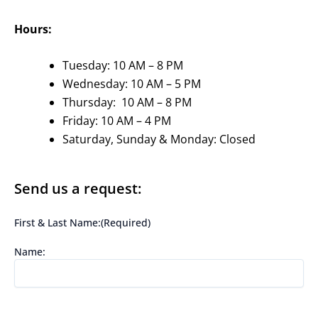
Hours:
Tuesday: 10 AM – 8 PM
Wednesday: 10 AM – 5 PM
Thursday: 10 AM – 8 PM
Friday: 10 AM – 4 PM
Saturday, Sunday & Monday: Closed
Send us a request:
First & Last Name:
(Required)
Name: