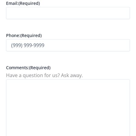
Email:
(Required)
Phone:
(Required)
Comments:
(Required)
Have a question for us? Ask away.