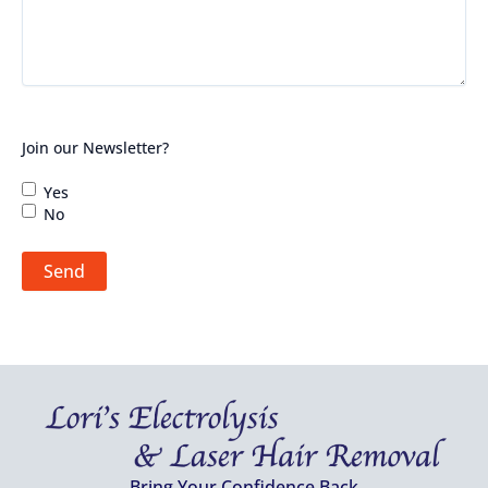
Join our Newsletter?
Yes
No
Send
Bring Your Confidence Back