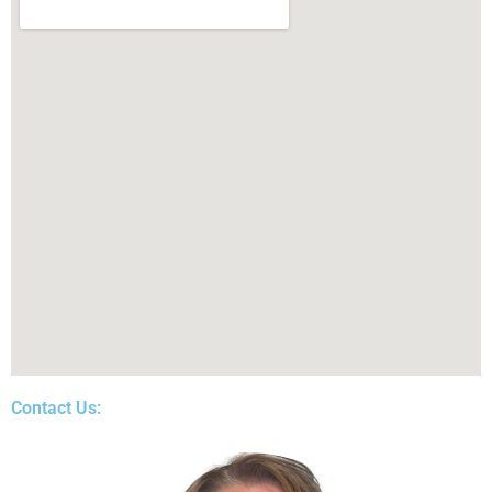
Contact Us: