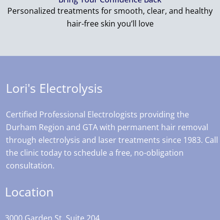
Personalized treatments for smooth, clear, and healthy
hair-free skin you’ll love
Lori's Electrolysis
Certified Professional Electrologists providing the
Durham Region and GTA with permanent hair removal
through electrolysis and laser treatments since 1983. Call
the clinic today to schedule a free, no-obligation
consultation.
Location
3000 Garden St, Suite 204,