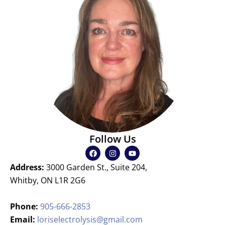
Follow Us
F
I
Y
a
n
o
c
s
u
Address:
3000 Garden St., Suite 204,
e
t
t
b
a
u
Whitby, ON L1R 2G6
o
g
b
o
r
e
k
a
Phone:
905-666-2853
m
Email:
loriselectrolysis@gmail.com